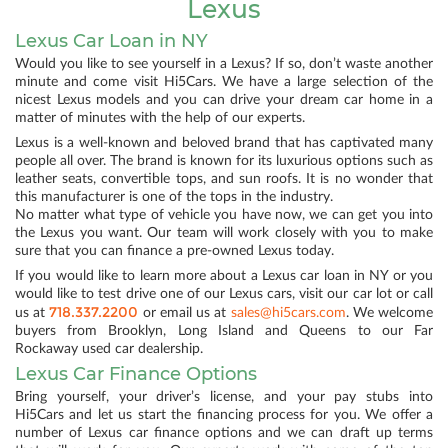
Lexus
Lexus Car Loan in NY
Would you like to see yourself in a Lexus? If so, don’t waste another
minute and come visit Hi5Cars. We have a large selection of the
nicest Lexus models and you can drive your dream car home in a
matter of minutes with the help of our experts.
Lexus is a well-known and beloved brand that has captivated many
people all over. The brand is known for its luxurious options such as
leather seats, convertible tops, and sun roofs. It is no wonder that
this manufacturer is one of the tops in the industry.
No matter what type of vehicle you have now, we can get you into
the Lexus you want. Our team will work closely with you to make
sure that you can finance a pre-owned Lexus today.
If you would like to learn more about a Lexus car loan in NY or you
would like to test drive one of our Lexus cars, visit our car lot or call
718.337.2200
us at
or email us at
sales@hi5cars.com
. We welcome
buyers from Brooklyn, Long Island and Queens to our Far
Rockaway used car dealership.
Lexus Car Finance Options
Bring yourself, your driver’s license, and your pay stubs into
Hi5Cars and let us start the financing process for you. We offer a
number of Lexus car finance options and we can draft up terms