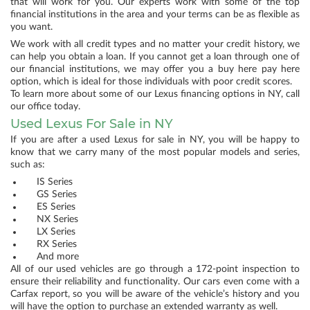
that will work for you. Our experts work with some of the top
financial institutions in the area and your terms can be as flexible as
you want.
We work with all credit types and no matter your credit history, we
can help you obtain a loan. If you cannot get a loan through one of
our financial institutions, we may offer you a buy here pay here
option, which is ideal for those individuals with poor credit scores.
To learn more about some of our Lexus financing options in NY, call
our office today.
Used Lexus For Sale in NY
If you are after a used Lexus for sale in NY, you will be happy to
know that we carry many of the most popular models and series,
such as:
IS Series
GS Series
ES Series
NX Series
LX Series
RX Series
And more
All of our used vehicles are go through a 172-point inspection to
ensure their reliability and functionality. Our cars even come with a
Carfax report, so you will be aware of the vehicle’s history and you
will have the option to purchase an extended warranty as well.