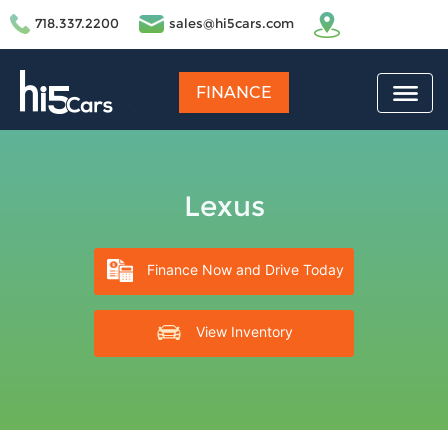
718.337.2200
sales@hi5cars.com
FINANCE
Lexus
Finance Now and Drive Today
View Inventory