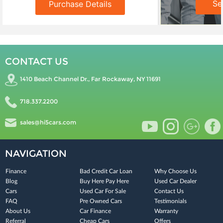
Se
Purchase Details
CONTACT US
1410 Beach Channel Dr., Far Rockaway, NY 11691
718.337.2200
sales@hi5cars.com
NAVIGATION
Finance
Bad Credit Car Loan
Why Choose Us
Blog
Buy Here Pay Here
Used Car Dealer
Cars
Used Car For Sale
Contact Us
FAQ
Pre Owned Cars
Testimonials
About Us
Car Finance
Warranty
Referral
Cheap Cars
Offers