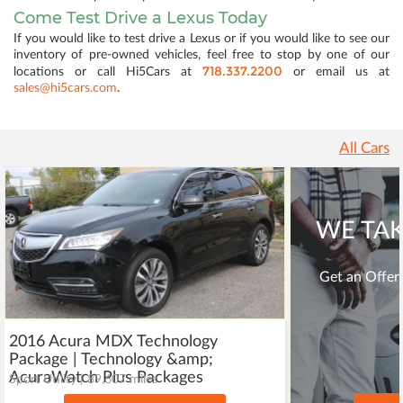
Come Test Drive a Lexus Today
If you would like to test drive a Lexus or if you would like to see our
inventory of pre-owned vehicles, feel free to stop by one of our
718.337.2200
locations or call Hi5Cars at
or email us at
sales@hi5cars.com
.
All Cars
WE TAK
Get an Offer 
2016 Acura MDX Technology
Package | Technology &amp;
AcuraWatch Plus Packages
Sport Utility | 89,607 miles