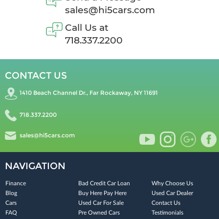
sales@hi5cars.com
Call Us at
718.337.2200
CONTACT US
1410 Beach Channel Dr., Far Rockaway, NY 11691
718.337.2200
sales@hi5cars.com
NAVIGATION
Finance
Bad Credit Car Loan
Why Choose Us
Blog
Buy Here Pay Here
Used Car Dealer
Cars
Used Car For Sale
Contact Us
FAQ
Pre Owned Cars
Testimonials