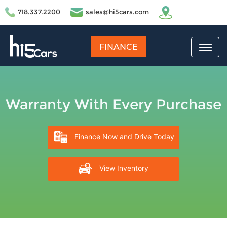
718.337.2200
sales@hi5cars.com
FINANCE
Warranty With Every Purchase
Finance Now and Drive Today
View Inventory