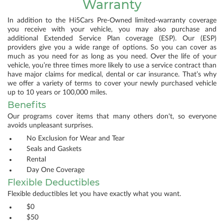
Warranty
In addition to the Hi5Cars Pre-Owned limited-warranty coverage
you receive with your vehicle, you may also purchase and
additional Extended Service Plan coverage (ESP). Our (ESP)
providers give you a wide range of options. So you can cover as
much as you need for as long as you need. Over the life of your
vehicle, you’re three times more likely to use a service contract than
have major claims for medical, dental or car insurance. That’s why
we offer a variety of terms to cover your newly purchased vehicle
up to 10 years or 100,000 miles.
Benefits
Our programs cover items that many others don't, so everyone
avoids unpleasant surprises.
No Exclusion for Wear and Tear
Seals and Gaskets
Rental
Day One Coverage
Flexible Deductibles
Flexible deductibles let you have exactly what you want.
$0
$50