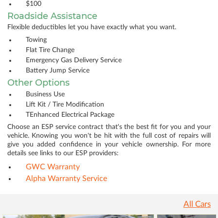
$100
Roadside Assistance
Flexible deductibles let you have exactly what you want.
Towing
Flat Tire Change
Emergency Gas Delivery Service
Battery Jump Service
Other Options
Business Use
Lift Kit / Tire Modification
TEnhanced Electrical Package
Choose an ESP service contract that's the best fit for you and your
vehicle. Knowing you won't be hit with the full cost of repairs will
give you added confidence in your vehicle ownership. For more
details see links to our ESP providers:
GWC Warranty
Alpha Warranty Service
All Cars