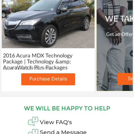
WE TAK
Get an Offer 
2016 Acura MDX Technology
Package | Technology &amp;
AcuraWatch Plus Packages
Sport Utility | 89,607 miles
Se
Purchase Details
WE WILL BE HAPPY TO HELP
View FAQ's
Send a Message