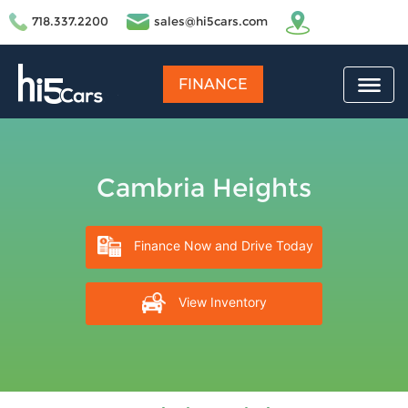
718.337.2200
sales@hi5cars.com
FINANCE
Cambria Heights
Finance Now and Drive Today
View Inventory