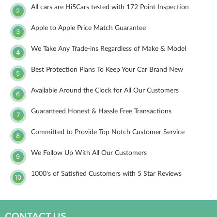
All cars are Hi5Cars tested with 172 Point Inspection
2
Apple to Apple Price Match Guarantee
3
We Take Any Trade-ins Regardless of Make & Model
4
Best Protection Plans To Keep Your Car Brand New
5
Available Around the Clock for All Our Customers
6
Guaranteed Honest & Hassle Free Transactions
7
Committed to Provide Top Notch Customer Service
8
We Follow Up With All Our Customers
9
1000's of Satisfied Customers with 5 Star Reviews
10
CONTACT US