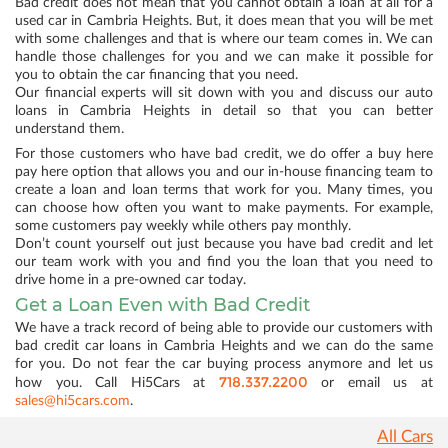
Bad credit does not mean that you cannot obtain a loan at all for a
used car in Cambria Heights. But, it does mean that you will be met
with some challenges and that is where our team comes in. We can
handle those challenges for you and we can make it possible for
you to obtain the car financing that you need.
Our financial experts will sit down with you and discuss our auto
loans in Cambria Heights in detail so that you can better
understand them.
For those customers who have bad credit, we do offer a buy here
pay here option that allows you and our in-house financing team to
create a loan and loan terms that work for you. Many times, you
can choose how often you want to make payments. For example,
some customers pay weekly while others pay monthly.
Don’t count yourself out just because you have bad credit and let
our team work with you and find you the loan that you need to
drive home in a pre-owned car today.
Get a Loan Even with Bad Credit
We have a track record of being able to provide our customers with
bad credit car loans in Cambria Heights and we can do the same
for you. Do not fear the car buying process anymore and let us
718.337.2200
how you. Call Hi5Cars at
or email us at
sales@hi5cars.com
.
All Cars