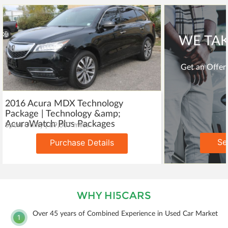
WE TAK
Get an Offer 
2016 Acura MDX Technology
Package | Technology &amp;
AcuraWatch Plus Packages
Sport Utility | 89,607 miles
Se
Purchase Details
WHY HI5CARS
Over 45 years of Combined Experience in Used Car Market
1