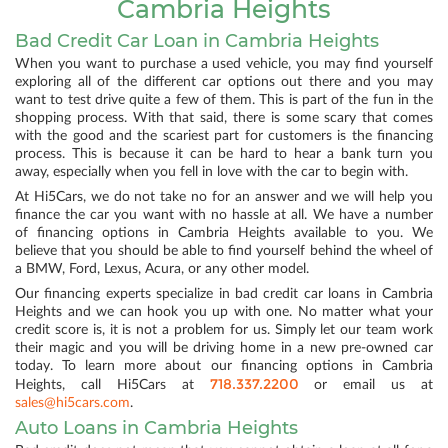
Cambria Heights
Bad Credit Car Loan in Cambria Heights
When you want to purchase a used vehicle, you may find yourself
exploring all of the different car options out there and you may
want to test drive quite a few of them. This is part of the fun in the
shopping process. With that said, there is some scary that comes
with the good and the scariest part for customers is the financing
process. This is because it can be hard to hear a bank turn you
away, especially when you fell in love with the car to begin with.
At Hi5Cars, we do not take no for an answer and we will help you
finance the car you want with no hassle at all. We have a number
of financing options in Cambria Heights available to you. We
believe that you should be able to find yourself behind the wheel of
a BMW, Ford, Lexus, Acura, or any other model.
Our financing experts specialize in bad credit car loans in Cambria
Heights and we can hook you up with one. No matter what your
credit score is, it is not a problem for us. Simply let our team work
their magic and you will be driving home in a new pre-owned car
today. To learn more about our financing options in Cambria
718.337.2200
Heights, call Hi5Cars at
or email us at
sales@hi5cars.com
.
Auto Loans in Cambria Heights