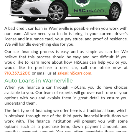
A bad credit car loan in Warnerville is possible when you work with
our team. All we need you to do is bring in your current driver’s
license and insurance card, your pay stubs, and proof of residence.
We will handle everything else for you.
Our car financing process is easy and as simple as can be. We
believe that this process should be easy and not difficult. If you
would like to learn more about how Hi5Cars can help you or you
would like to purchase a used car, call our office now at
718.337.2200
or email us at
sales@hi5cars.com
.
Auto Loans in Warnerville
When you finance a car through Hi5Cars, you do have choices
available to you. Our team of experts will go over each one of your
options with you and explain them in great detail to ensure you
understand them.
The first type of financing we offer here is a traditional loan, which
is obtained through one of the third-party financial institutions we
work with. The finance institution will present you with some
options such as a purchase term, down payment amount, and