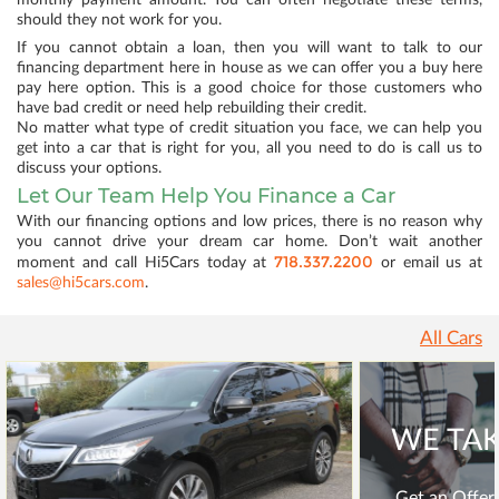
monthly payment amount. You can often negotiate these terms,
should they not work for you.
If you cannot obtain a loan, then you will want to talk to our
financing department here in house as we can offer you a buy here
pay here option. This is a good choice for those customers who
have bad credit or need help rebuilding their credit.
No matter what type of credit situation you face, we can help you
get into a car that is right for you, all you need to do is call us to
discuss your options.
Let Our Team Help You Finance a Car
With our financing options and low prices, there is no reason why
you cannot drive your dream car home. Don’t wait another
718.337.2200
moment and call Hi5Cars today at
or email us at
sales@hi5cars.com
.
All Cars
WE TAK
Get an Offer 