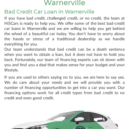
Warnerville
Bad Credit Car Loan in Warnerville
If you have bad credit, challenged credit, or no credit, the team at
Hi5Cars is ready to help you. We offer some of the best bad-credit
car loans in Warnerville and we are willing to help you get behind
the wheel of a beautiful car today. You don’t have to worry about
the hassle or stress of a traditional dealership as we handle
everything for you.
Our team understands that bad credit can be a death sentence
when you want to obtain a loan, but it does not have to hold you
back. Fortunately, our team of financing experts can sit down with
you and find you a deal that makes sense for your budget and your
lifestyle.
If you are used to others saying no to you, we are here to say yes.
We do care about your needs and we will provide you with a
number of financing opportunities to get into a car you want. Our
financing options work for all credit types from bad credit to no
credit and even good credit.