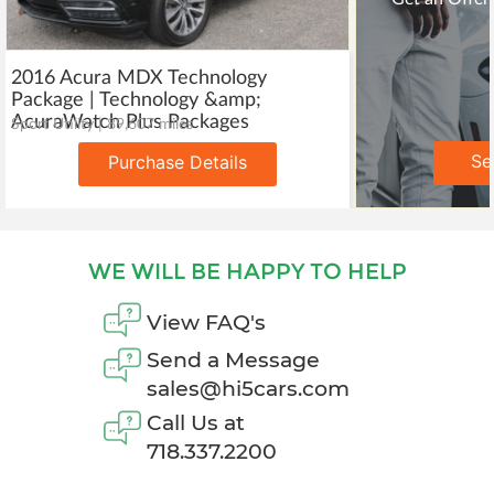
2016 Acura MDX Technology
Package | Technology &amp;
AcuraWatch Plus Packages
Sport Utility | 89,607 miles
Se
Purchase Details
WE WILL BE HAPPY TO HELP
View FAQ's
Send a Message
sales@hi5cars.com
Call Us at
718.337.2200