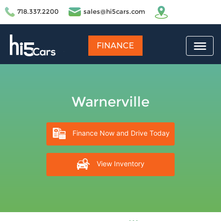
718.337.2200
sales@hi5cars.com
FINANCE
Warnerville
Finance Now and Drive Today
View Inventory