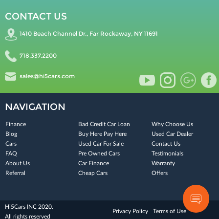
CONTACT US
1410 Beach Channel Dr., Far Rockaway, NY 11691
718.337.2200
sales@hi5cars.com
NAVIGATION
Finance
Bad Credit Car Loan
Why Choose Us
Blog
Buy Here Pay Here
Used Car Dealer
Cars
Used Car For Sale
Contact Us
FAQ
Pre Owned Cars
Testimonials
About Us
Car Finance
Warranty
Referral
Cheap Cars
Offers
Hi5Cars INC 2020.
Privacy Policy
Terms of Use
All rights reserved