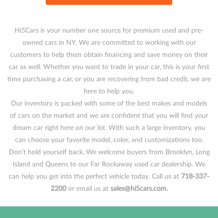
Hi5Cars is your number one source for premium used and pre-
owned cars in NY. We are committed to working with our
customers to help them obtain financing and save money on their
car as well. Whether you want to trade in your car, this is your first
time purchasing a car, or you are recovering from bad credit, we are
here to help you.
Our inventory is packed with some of the best makes and models
of cars on the market and we are confident that you will find your
dream car right here on our lot. With such a large inventory, you
can choose your favorite model, color, and customizations too.
Don’t hold yourself back. We welcome buyers from Brooklyn, Long
Island and Queens to our Far Rockaway used car dealership. We
can help you get into the perfect vehicle today. Call us at
718-337-
2200
or email us at
sales@hi5cars.com.