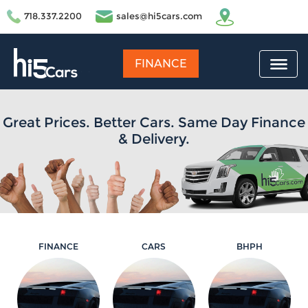
718.337.2200
sales@hi5cars.com
FINANCE
Great Prices. Better Cars. Same Day Finance
& Delivery.
FINANCE
CARS
BHPH
Learn More
Learn More
Learn More