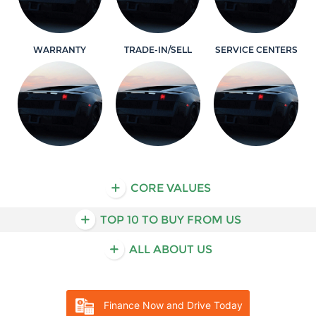
WARRANTY
TRADE-IN/SELL
SERVICE CENTERS
Learn More
Learn More
Learn More
CORE VALUES
TOP 10 TO BUY FROM US
ALL ABOUT US
Finance Now and Drive Today