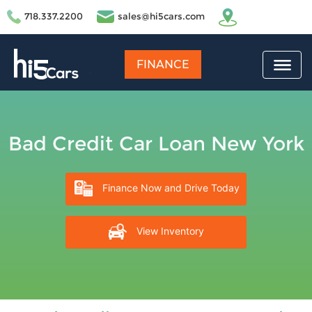
718.337.2200
sales@hi5cars.com
FINANCE
Bad Credit Car Loan New York
Finance Now and Drive Today
View Inventory