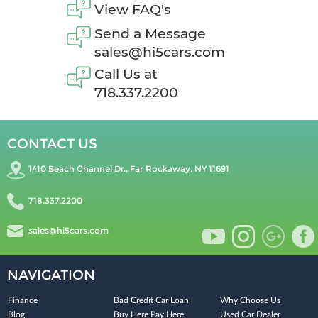
View FAQ's
Send a Message
sales@hi5cars.com
Call Us at
718.337.2200
CONTACT US
1410 Beach Channel Dr., Far Rockaway, NY 11691
718.337.2200
sales@hi5cars.com
NAVIGATION
Finance
Bad Credit Car Loan
Why Choose Us
Blog
Buy Here Pay Here
Used Car Dealer