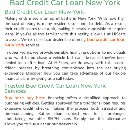
Bad Credit Car Loan New York
Bad Credit Car Loan New York
Making ends meet is an uphill battle in New York. With how high
the cost of living is, many residents succumb to debt. As a result,
their credit scores take a hit, making it nearly impossible to acquire
loans. If you’re all too familiar with this reality, allow us at Hi5cars
bad credit car loan
to assist. We’re a used car dealership offering
New York
services.
In other words, we provide sensible financing options to individuals
who want to purchase a vehicle but can’t because they’ve been
denied loan after loan. At Hi5cars, we do away with this hassle-
ridden process by breathing convenience into the car buying
experience. Discover how you can take advantage of our flexible
financial plans by giving us a call today.
Trusted Bad Credit Car Loan New York
Services
Buy here pay here
financing offers a simplified approach to
purchasing vehicles. Getting approved for a traditional loan requires
extensive credit checks, making the process both stressful and
time-consuming. Rather than subject you to a prolonged
undertaking, we offer BHPH loans. Simply put, this alternative
allows you to buy a car at our dealership.