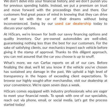
We don’t delve into your financial history, and we don’t punish you
for previous spending habits. Instead, we put a premium on trust
and move forward with the proceedings then and there. Our
customers find great peace of mind in knowing that they can drive
off our lot with the car of their dreams without being
used car dealership
inconvenienced. Swing by our
today to
discuss your options.
At Hi5cars, we’re known for both our savvy financing options and
quality inventory. Our pre-owned automobiles are well-oiled,
guaranteeing nothing less than the best for our customers. For the
sake of satisfying clients, our mechanics inspect each vehicle before
giving it the stamp of approval. Thanks to this diligent approach,
you can rest assured that the car you choose is up to snuff.
What’s more, we run Carfax reports on all of our cars. Before
finalizing the deal, we’ll let you know if the vehicle you’ve chosen
has sustained any damage in the past. We uphold a high level of
transparency in the hopes of exceeding client expectations. To
browse our highly sought-after merchandise, visit our dealership at
your convenience. We’re open seven days a week.
Hi5cars comes equipped with industry professionals who are eager
to meet your financial needs. To speak with one of our specialists,
reach out via phone, email, or social media. Let’s get the process
started today!