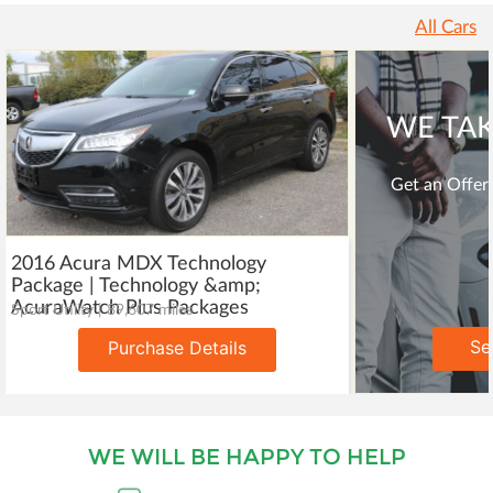
All Cars
WE TAK
Get an Offer 
2016 Acura MDX Technology
Package | Technology &amp;
AcuraWatch Plus Packages
Sport Utility | 89,607 miles
Se
Purchase Details
WE WILL BE HAPPY TO HELP