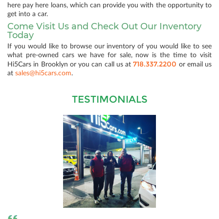
here pay here loans, which can provide you with the opportunity to
get into a car.
Come Visit Us and Check Out Our Inventory
Today
If you would like to browse our inventory of you would like to see
what pre-owned cars we have for sale, now is the time to visit
718.337.2200
Hi5Cars in Brooklyn or you can call us at
or email us
at
sales@hi5cars.com
.
TESTIMONIALS