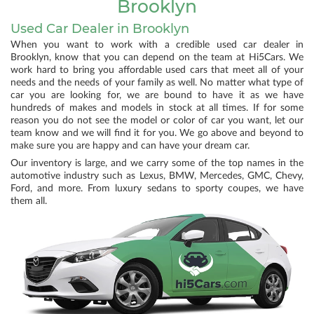
Brooklyn
Used Car Dealer in Brooklyn
When you want to work with a credible used car dealer in
Brooklyn, know that you can depend on the team at Hi5Cars. We
work hard to bring you affordable used cars that meet all of your
needs and the needs of your family as well. No matter what type of
car you are looking for, we are bound to have it as we have
hundreds of makes and models in stock at all times. If for some
reason you do not see the model or color of car you want, let our
team know and we will find it for you. We go above and beyond to
make sure you are happy and can have your dream car.
Our inventory is large, and we carry some of the top names in the
automotive industry such as Lexus, BMW, Mercedes, GMC, Chevy,
Ford, and more. From luxury sedans to sporty coupes, we have
them all.