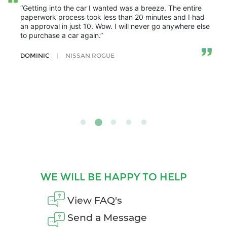
“Getting into the car I wanted was a breeze. The entire
paperwork process took less than 20 minutes and I had
an approval in just 10. Wow. I will never go anywhere else
to purchase a car again.”
DOMINIC
|
NISSAN ROGUE
WE WILL BE HAPPY TO HELP
View FAQ's
Send a Message