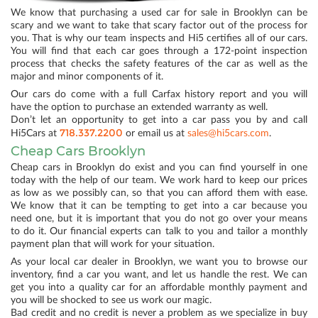
We know that purchasing a used car for sale in Brooklyn can be
scary and we want to take that scary factor out of the process for
you. That is why our team inspects and Hi5 certifies all of our cars.
You will find that each car goes through a 172-point inspection
process that checks the safety features of the car as well as the
major and minor components of it.
Our cars do come with a full Carfax history report and you will
have the option to purchase an extended warranty as well.
Don’t let an opportunity to get into a car pass you by and call
718.337.2200
Hi5Cars at
or email us at
sales@hi5cars.com
.
Cheap Cars Brooklyn
Cheap cars in Brooklyn do exist and you can find yourself in one
today with the help of our team. We work hard to keep our prices
as low as we possibly can, so that you can afford them with ease.
We know that it can be tempting to get into a car because you
need one, but it is important that you do not go over your means
to do it. Our financial experts can talk to you and tailor a monthly
payment plan that will work for your situation.
As your local car dealer in Brooklyn, we want you to browse our
inventory, find a car you want, and let us handle the rest. We can
get you into a quality car for an affordable monthly payment and
you will be shocked to see us work our magic.
Bad credit and no credit is never a problem as we specialize in buy