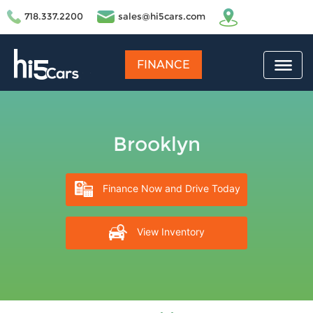
718.337.2200
sales@hi5cars.com
FINANCE
Brooklyn
Finance Now and Drive Today
View Inventory