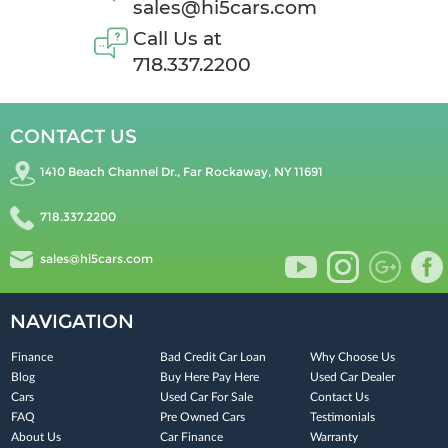
sales@hi5cars.com
Call Us at
718.337.2200
CONTACT US
1410 Beach Channel Dr., Far Rockaway, NY 11691
718.337.2200
sales@hi5cars.com
NAVIGATION
Finance
Bad Credit Car Loan
Why Choose Us
Blog
Buy Here Pay Here
Used Car Dealer
Cars
Used Car For Sale
Contact Us
FAQ
Pre Owned Cars
Testimonials
About Us
Car Finance
Warranty