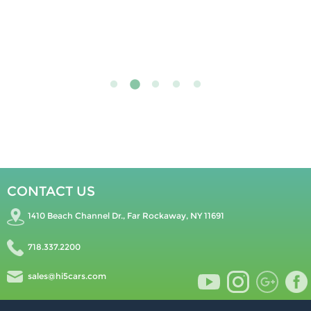
CONTACT US
1410 Beach Channel Dr., Far Rockaway, NY 11691
718.337.2200
sales@hi5cars.com