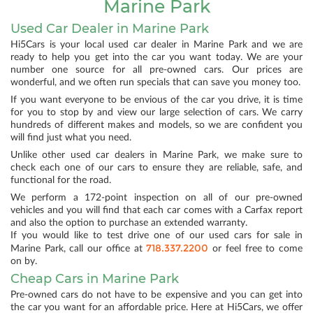
Marine Park
Used Car Dealer in Marine Park
Hi5Cars is your local used car dealer in Marine Park and we are
ready to help you get into the car you want today. We are your
number one source for all pre-owned cars. Our prices are
wonderful, and we often run specials that can save you money too.
If you want everyone to be envious of the car you drive, it is time
for you to stop by and view our large selection of cars. We carry
hundreds of different makes and models, so we are confident you
will find just what you need.
Unlike other used car dealers in Marine Park, we make sure to
check each one of our cars to ensure they are reliable, safe, and
functional for the road.
We perform a 172-point inspection on all of our pre-owned
vehicles and you will find that each car comes with a Carfax report
and also the option to purchase an extended warranty.
If you would like to test drive one of our used cars for sale in
718.337.2200
Marine Park, call our office at
or feel free to come
on by.
Cheap Cars in Marine Park
Pre-owned cars do not have to be expensive and you can get into
the car you want for an affordable price. Here at Hi5Cars, we offer