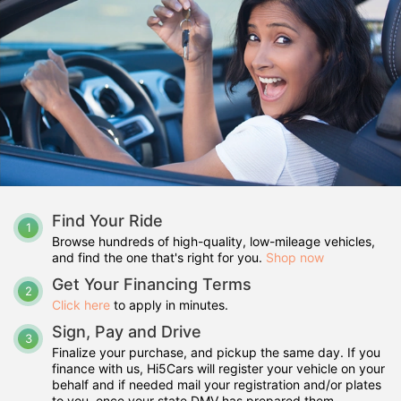
Find Your Ride
1
Browse hundreds of high-quality, low-mileage vehicles,
and find the one that's right for you.
Shop now
Get Your Financing Terms
2
Click here
to apply in minutes.
Sign, Pay and Drive
3
Finalize your purchase, and pickup the same day. If you
finance with us, Hi5Cars will register your vehicle on your
behalf and if needed mail your registration and/or plates
to you, once your state DMV has prepared them.