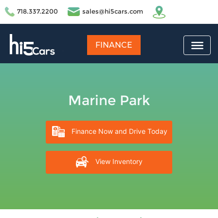
718.337.2200
sales@hi5cars.com
FINANCE
Marine Park
Finance Now and Drive Today
View Inventory