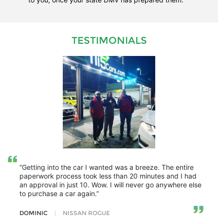
TESTIMONIALS
“Getting into the car I wanted was a breeze. The entire
paperwork process took less than 20 minutes and I had
an approval in just 10. Wow. I will never go anywhere else
to purchase a car again.”
DOMINIC
|
NISSAN ROGUE