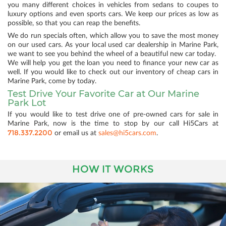
you many different choices in vehicles from sedans to coupes to
luxury options and even sports cars. We keep our prices as low as
possible, so that you can reap the benefits.
We do run specials often, which allow you to save the most money
on our used cars. As your local used car dealership in Marine Park,
we want to see you behind the wheel of a beautiful new car today.
We will help you get the loan you need to finance your new car as
well. If you would like to check out our inventory of cheap cars in
Marine Park, come by today.
Test Drive Your Favorite Car at Our Marine
Park Lot
If you would like to test drive one of pre-owned cars for sale in
Marine Park, now is the time to stop by our call Hi5Cars at
718.337.2200
or email us at
sales@hi5cars.com
.
HOW IT WORKS