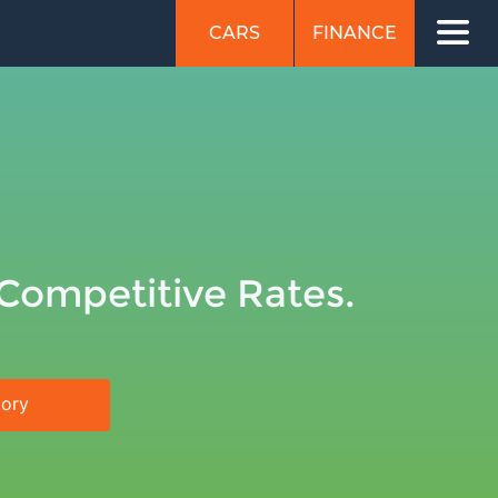
CARS
FINANCE
 Competitive Rates.
tory