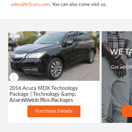
sales@hi5cars.com
. You can also come visit us.
WE T
Get an Off
2016 Acura MDX Technology
Package | Technology &amp;
AcuraWatch Plus Packages
Sport Utility | 89,607 miles
Purchase Details