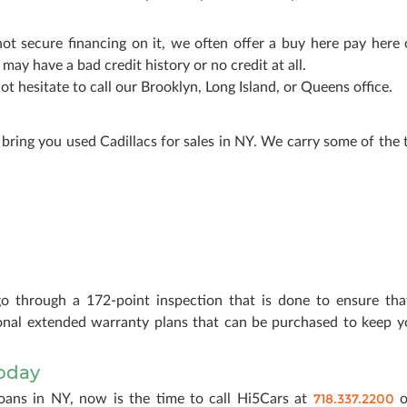
not secure financing on it, we often offer a buy here pay here 
ay have a bad credit history or no credit at all.
ot hesitate to call our Brooklyn, Long Island, or Queens office.
bring you used Cadillacs for sales in NY. We carry some of the 
go through a 172-point inspection that is done to ensure that
tional extended warranty plans that can be purchased to keep y
Today
718.337.2200
loans in NY, now is the time to call Hi5Cars at
o