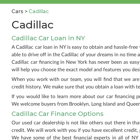
Cars
Cadillac
Cadillac
Cadillac Car Loan in NY
A Cadillac car loan in NY is easy to obtain and hassle-fre
able to drive off in the Cadillac of your dreams in no time at
Cadillac car financing in New York has never been as easy
will help you choose the exact model and features you des
When you work with our team, you will find that we are 
credit history. We make sure that you obtain a loan with ter
If you would like to learn more about our car financing p
We welcome buyers from Brooklyn, Long Island and Queens
Cadillac Car Finance Options
Our used car dealership is not like others out there in 
credit. We will work with you if you have excellent credit, g
We have some of the best financial experts in all of NY