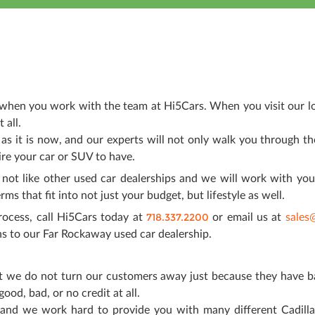
e when you work with the team at Hi5Cars. When you visit our lo
 all.
 as it is now, and our experts will not only walk you through t
ire your car or SUV to have.
not like other used car dealerships and we will work with you
ms that fit into not just your budget, but lifestyle as well.
718.337.2200
rocess, call Hi5Cars today at
or email us at
sales
 to our Far Rockaway used car dealership.
that we do not turn our customers away just because they have b
ood, bad, or no credit at all.
 and we work hard to provide you with many different Cadilla