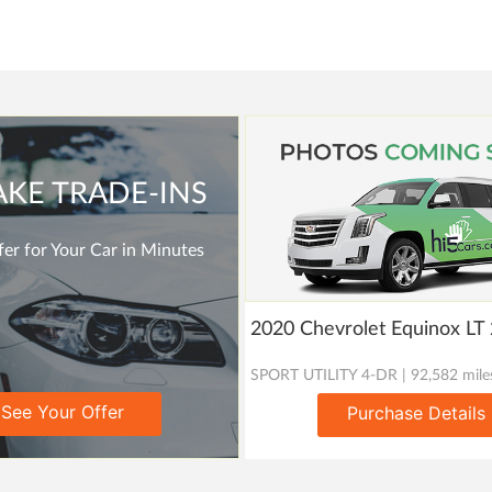
AKE TRADE-INS
er for Your Car in Minutes
2020 Chevrolet Equinox L
SPORT UTILITY 4-DR | 92,582 mile
See Your Offer
Purchase Details