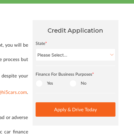
Credit Application
State
*
t, you will be
he process but
Finance For Business Purposes
*
 despite your
Yes
No
@hi5cars.com
.
Apply & Drive Today
ad or adverse
c car finance