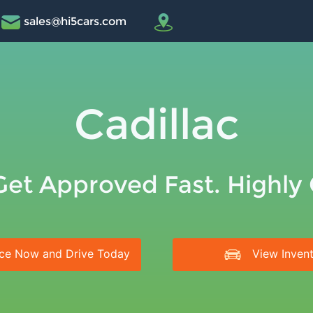
sales@hi5cars.com
Cadillac
Get Approved Fast. Highly
ce Now and Drive Today
View Inven