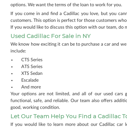
options. We want the terms of the loan to work for you.
If you come in and find a Cadillac you love, but you can
customers. This option is perfect for those customers who m
If you would like to discuss this option with our team, do n
Used Cadillac For Sale in NY
We know how exciting it can be to purchase a car and we 
include:
CTS Series
ATS Series
XTS Sedan
Escalade
And more
Your options are not limited, and all of our used cars 
functional, safe, and reliable. Our team also offers addi
good, working condition.
Let Our Team Help You Find a Cadillac 
If you would like to learn more about our Cadillac car 