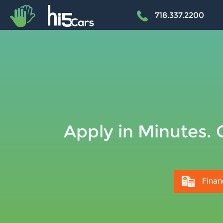
+
718.337.2200
Apply in Minutes. 
Finan