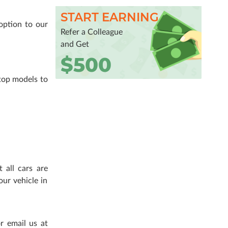
START EARNING
option to our
Refer a Colleague
and Get
$500
top models to
 all cars are
our vehicle in
r email us at