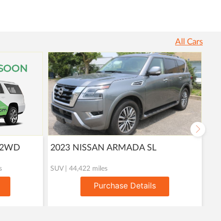
All Cars
T 2WD
2023 NISSAN ARMADA SL
20
s
SUV | 44,422 miles
Util
Purchase Details