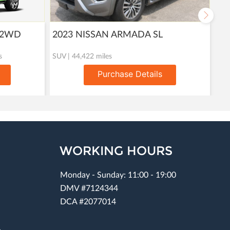
T 2WD
2023 NISSAN ARMADA SL
20
s
SUV | 44,422 miles
Util
Purchase Details
WORKING HOURS
Monday - Sunday: 11:00 - 19:00
DMV #7124344
DCA #2077014