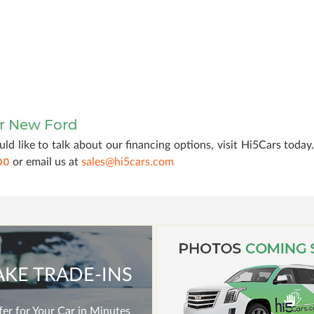
ur New Ford
ld like to talk about our financing options, visit Hi5Cars today
00
or email us at
sales@hi5cars.com
AKE TRADE-INS
er for Your Car in Minutes