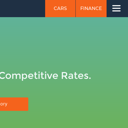
CARS
FINANCE
 Competitive Rates.
tory