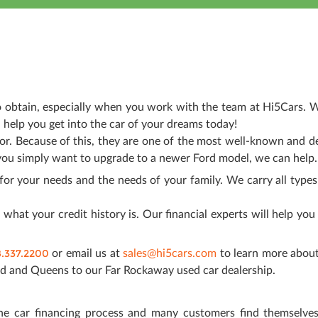
to obtain, especially when you work with the team at Hi5Cars. W
 help you get into the car of your dreams today!
ior. Because of this, they are one of the most well-known and d
you simply want to upgrade to a newer Ford model, we can help.
for your needs and the needs of your family. We carry all types
what your credit history is. Our financial experts will help you
8.337.2200
or email us at
sales@hi5cars.com
to learn more about
d and Queens to our Far Rockaway used car dealership.
he car financing process and many customers find themselve