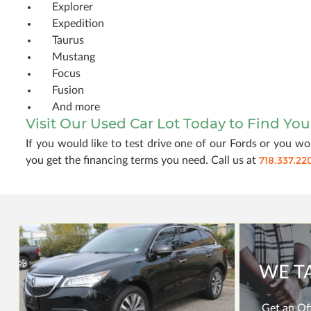
Explorer
Expedition
Taurus
Mustang
Focus
Fusion
And more
Visit Our Used Car Lot Today to Find Yo
If you would like to test drive one of our Fords or you wou
718.337.22
you get the financing terms you need. Call us at
WE T
Get an Off