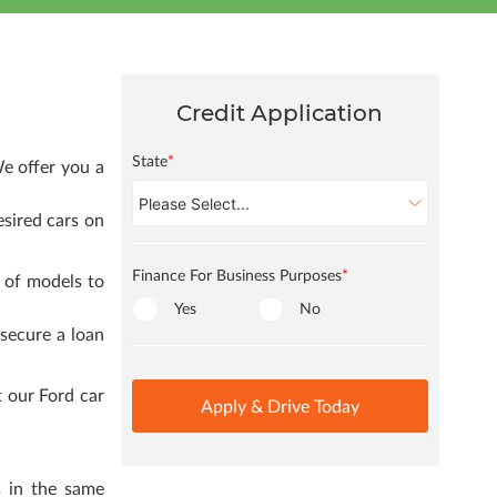
Credit Application
State
*
e offer you a
esired cars on
Finance For Business Purposes
*
 of models to
Yes
No
 secure a loan
 our Ford car
Apply & Drive Today
s in the same