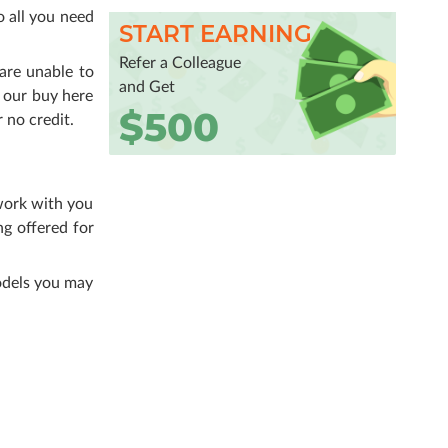
o all you need
START EARNING
Refer a Colleague
are unable to
and Get
 our buy here
$500
 no credit.
 work with you
ng offered for
odels you may