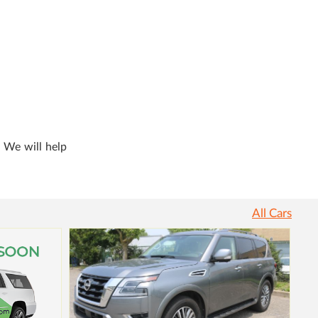
. We will help
All Cars