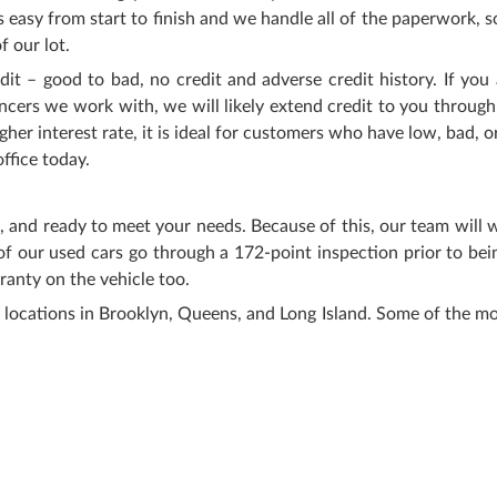
easy from start to finish and we handle all of the paperwork, s
f our lot.
 – good to bad, no credit and adverse credit history. If you 
ncers we work with, we will likely extend credit to you through
r interest rate, it is ideal for customers who have low, bad, or
ffice today.
e, and ready to meet your needs. Because of this, our team will
of our used cars go through a 172-point inspection prior to bei
ranty on the vehicle too.
 locations in Brooklyn, Queens, and Long Island. Some of the m