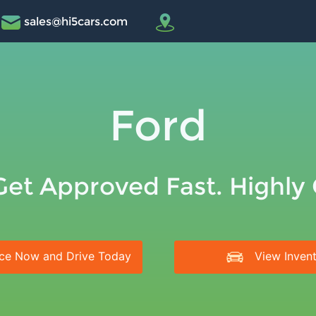
sales@hi5cars.com
Ford
Get Approved Fast. Highly
ce Now and Drive Today
View Inven