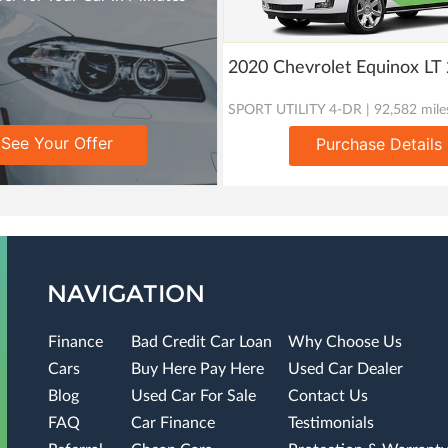
2020 Chevrolet Equinox L
SPORT UTILITY 4-DR | 92,582 mile
See Your Offer
Purchase Details
NAVIGATION
Finance
Bad Credit Car Loan
Why Choose Us
Cars
Buy Here Pay Here
Used Car Dealer
Blog
Used Car For Sale
Contact Us
FAQ
Car Finance
Testimonials