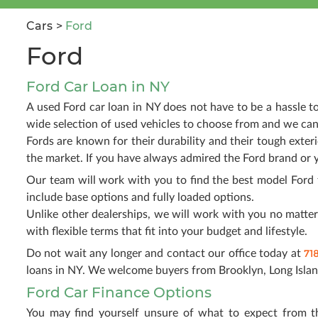
Cars
Ford
Ford
Ford Car Loan in NY
A used Ford car loan in NY does not have to be a hassle 
wide selection of used vehicles to choose from and we can
Fords are known for their durability and their tough exter
the market. If you have always admired the Ford brand or 
Our team will work with you to find the best model Ford 
include base options and fully loaded options.
Unlike other dealerships, we will work with you no matter 
with flexible terms that fit into your budget and lifestyle.
71
Do not wait any longer and contact our office today at
loans in NY. We welcome buyers from Brooklyn, Long Islan
Ford Car Finance Options
You may find yourself unsure of what to expect from t