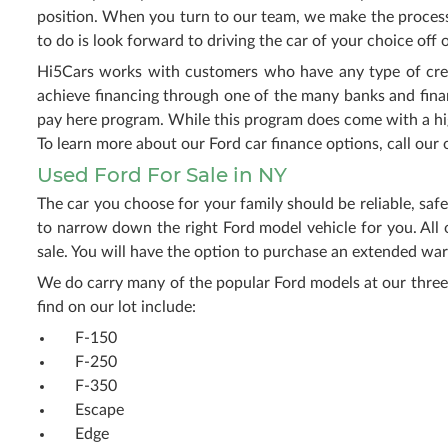
position. When you turn to our team, we make the process 
to do is look forward to driving the car of your choice off o
Hi5Cars works with customers who have any type of credit
achieve financing through one of the many banks and fina
pay here program. While this program does come with a highe
To learn more about our Ford car finance options, call our o
Used Ford For Sale in NY
The car you choose for your family should be reliable, saf
to narrow down the right Ford model vehicle for you. All 
sale. You will have the option to purchase an extended war
We do carry many of the popular Ford models at our three
find on our lot include:
F-150
F-250
F-350
Escape
Edge