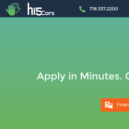
+
718.337.2200
Apply in Minutes. 
Finan