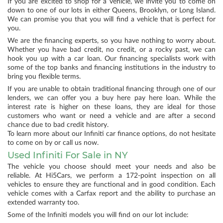
If you are excited to shop for a vehicle, we invite you to come on
down to one of our lots in either Queens, Brooklyn, or Long Island.
We can promise you that you will find a vehicle that is perfect for
you.
We are the financing experts, so you have nothing to worry about.
Whether you have bad credit, no credit, or a rocky past, we can
hook you up with a car loan. Our financing specialists work with
some of the top banks and financing institutions in the industry to
bring you flexible terms.
If you are unable to obtain traditional financing through one of our
lenders, we can offer you a buy here pay here loan. While the
interest rate is higher on these loans, they are ideal for those
customers who want or need a vehicle and are after a second
chance due to bad credit history.
To learn more about our Infiniti car finance options, do not hesitate
to come on by or call us now.
Used Infiniti For Sale in NY
The vehicle you choose should meet your needs and also be
reliable. At Hi5Cars, we perform a 172-point inspection on all
vehicles to ensure they are functional and in good condition. Each
vehicle comes with a Carfax report and the ability to purchase an
extended warranty too.
Some of the Infiniti models you will find on our lot include: