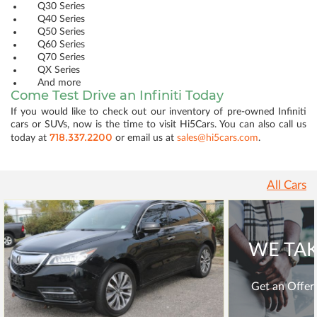
Q30 Series
Q40 Series
Q50 Series
Q60 Series
Q70 Series
QX Series
And more
Come Test Drive an Infiniti Today
If you would like to check out our inventory of pre-owned Infiniti
cars or SUVs, now is the time to visit Hi5Cars. You can also call us
718.337.2200
today at
or email us at
sales@hi5cars.com
.
All Cars
WE TAK
Get an Offer 