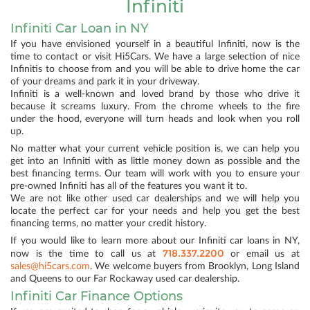
Infiniti
Infiniti Car Loan in NY
If you have envisioned yourself in a beautiful Infiniti, now is the
time to contact or visit Hi5Cars. We have a large selection of nice
Infinitis to choose from and you will be able to drive home the car
of your dreams and park it in your driveway.
Infiniti is a well-known and loved brand by those who drive it
because it screams luxury. From the chrome wheels to the fire
under the hood, everyone will turn heads and look when you roll
up.
No matter what your current vehicle position is, we can help you
get into an Infiniti with as little money down as possible and the
best financing terms. Our team will work with you to ensure your
pre-owned Infiniti has all of the features you want it to.
We are not like other used car dealerships and we will help you
locate the perfect car for your needs and help you get the best
financing terms, no matter your credit history.
If you would like to learn more about our Infiniti car loans in NY,
718.337.2200
now is the time to call us at
or email us at
sales@hi5cars.com
. We welcome buyers from Brooklyn, Long Island
and Queens to our Far Rockaway used car dealership.
Infiniti Car Finance Options