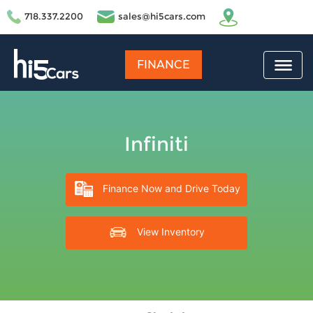
718.337.2200
sales@hi5cars.com
FINANCE
Infiniti
Finance Now and Drive Today
View Inventory