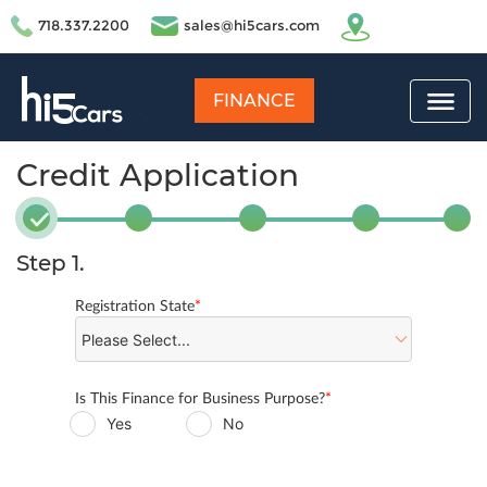
718.337.2200
sales@hi5cars.com
FINANCE
Credit Application
Step 1.
Registration State
*
Is This Finance for Business Purpose?
*
Yes
No