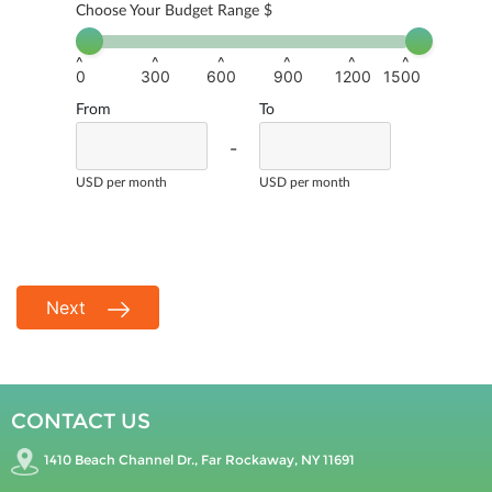
Choose Your Budget Range $
^
^
^
^
^
^
0
300
600
900
1200
1500
From
To
-
USD per month
USD per month
Next
CONTACT US
1410 Beach Channel Dr., Far Rockaway, NY 11691