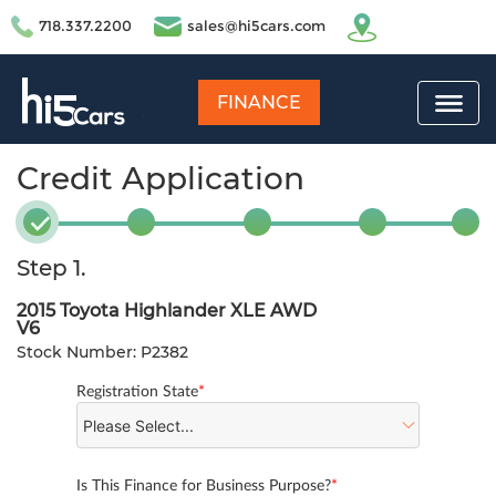
718.337.2200
sales@hi5cars.com
FINANCE
Credit Application
Step 1.
2015 Toyota Highlander XLE AWD
V6
Stock Number: P2382
Registration State
*
Is This Finance for Business Purpose?
*