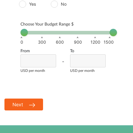
Yes
No
Choose Your Budget Range $
^
^
^
^
^
^
0
300
600
900
1200
1500
From
To
-
USD per month
USD per month
Next