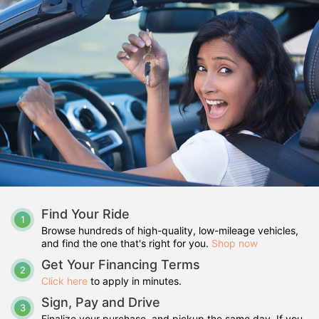
Find Your Ride
1
Browse hundreds of high-quality, low-mileage vehicles,
and find the one that's right for you.
Shop now
Get Your Financing Terms
2
Click here
to apply in minutes.
Sign, Pay and Drive
3
Finalize your purchase, and pickup the same day. If you