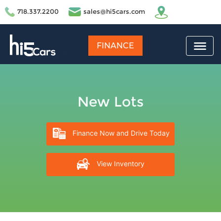
718.337.2200
sales@hi5cars.com
FINANCE
New Lots
Finance Now and Drive Today
View Inventory