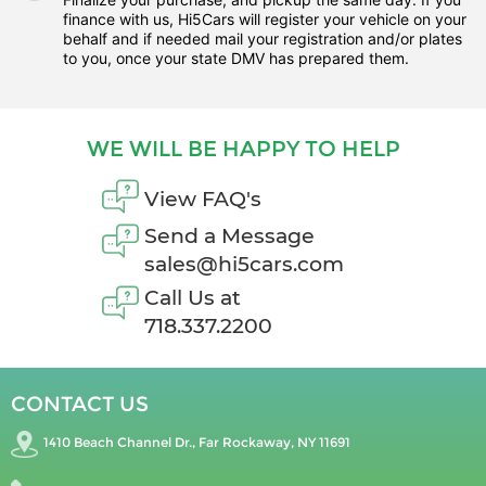
finance with us, Hi5Cars will register your vehicle on your
behalf and if needed mail your registration and/or plates
to you, once your state DMV has prepared them.
WE WILL BE HAPPY TO HELP
View FAQ's
Send a Message
sales@hi5cars.com
Call Us at
718.337.2200
CONTACT US
1410 Beach Channel Dr., Far Rockaway, NY 11691