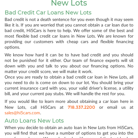
New Lots
Bad Credit Car Loans New Lots
Bad credit is not a death sentence for you even though it may seem
like it is. If you are worried that you cannot obtain a car loan due to
bad credit, Hi5Cars is here to help. We offer some of the best and
most flexible bad credit car loans in New Lots. We are known for
providing our customers with cheap cars and flexible financing
options.
We know how hard it can be to have bad credit and you should
not be punished for it either. Our team of finance experts will sit
down with you and talk to you about our financing options. No
matter your credit score, we will make it work.
Once you are ready to obtain a bad credit car loan in New Lots, all
you need to do is come on down to our lot. You should bring your
current insurance card with you, your valid driver’s license, a utility
bill, and your current pay stubs. We will handle the rest for you.
If you would like to learn more about obtaining a car loan here in
718.337.2200
New Lots, call Hi5Cars at
or email us at
sales@hi5cars.com
.
Auto Loans New Lots
When you decide to obtain an auto loan in New Lots from Hi5Cars,
you will find that we have a number of options to get you into the