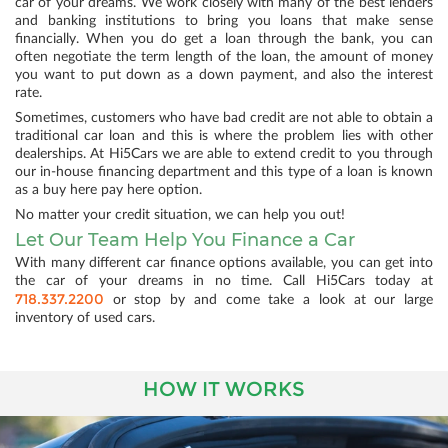
car of your dreams. We work closely with many of the best lenders
and banking institutions to bring you loans that make sense
financially. When you do get a loan through the bank, you can
often negotiate the term length of the loan, the amount of money
you want to put down as a down payment, and also the interest
rate.
Sometimes, customers who have bad credit are not able to obtain a
traditional car loan and this is where the problem lies with other
dealerships. At Hi5Cars we are able to extend credit to you through
our in-house financing department and this type of a loan is known
as a buy here pay here option.
No matter your credit situation, we can help you out!
Let Our Team Help You Finance a Car
With many different car finance options available, you can get into
the car of your dreams in no time. Call Hi5Cars today at
718.337.2200
or stop by and come take a look at our large
inventory of used cars.
HOW IT WORKS