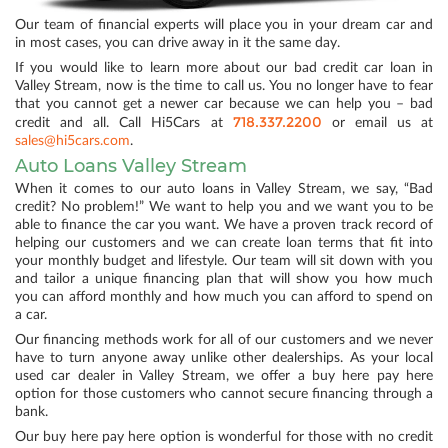
Our team of financial experts will place you in your dream car and
in most cases, you can drive away in it the same day.
If you would like to learn more about our bad credit car loan in
Valley Stream, now is the time to call us. You no longer have to fear
that you cannot get a newer car because we can help you – bad
718.337.2200
credit and all. Call Hi5Cars at
or email us at
sales@hi5cars.com
.
Auto Loans Valley Stream
When it comes to our auto loans in Valley Stream, we say, “Bad
credit? No problem!” We want to help you and we want you to be
able to finance the car you want. We have a proven track record of
helping our customers and we can create loan terms that fit into
your monthly budget and lifestyle. Our team will sit down with you
and tailor a unique financing plan that will show you how much
you can afford monthly and how much you can afford to spend on
a car.
Our financing methods work for all of our customers and we never
have to turn anyone away unlike other dealerships. As your local
used car dealer in Valley Stream, we offer a buy here pay here
option for those customers who cannot secure financing through a
bank.
Our buy here pay here option is wonderful for those with no credit