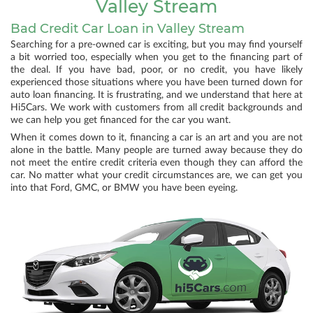
Valley Stream
Bad Credit Car Loan in Valley Stream
Searching for a pre-owned car is exciting, but you may find yourself
a bit worried too, especially when you get to the financing part of
the deal. If you have bad, poor, or no credit, you have likely
experienced those situations where you have been turned down for
auto loan financing. It is frustrating, and we understand that here at
Hi5Cars. We work with customers from all credit backgrounds and
we can help you get financed for the car you want.
When it comes down to it, financing a car is an art and you are not
alone in the battle. Many people are turned away because they do
not meet the entire credit criteria even though they can afford the
car. No matter what your credit circumstances are, we can get you
into that Ford, GMC, or BMW you have been eyeing.