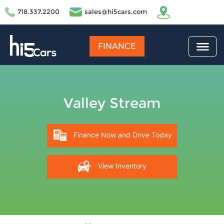
718.337.2200
sales@hi5cars.com
FINANCE
Valley Stream
Finance Now and Drive Today
View Inventory