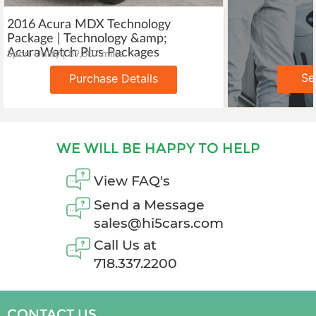
2016 Acura MDX Technology
Package | Technology &amp;
AcuraWatch Plus Packages
Sport Utility | 89,607 miles
Se
Purchase Details
WE WILL BE HAPPY TO HELP
View FAQ's
Send a Message
sales@hi5cars.com
Call Us at
718.337.2200
CONTACT US