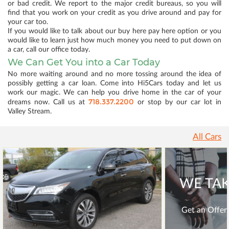
or bad credit. We report to the major credit bureaus, so you will
find that you work on your credit as you drive around and pay for
your car too.
If you would like to talk about our buy here pay here option or you
would like to learn just how much money you need to put down on
a car, call our office today.
We Can Get You into a Car Today
No more waiting around and no more tossing around the idea of
possibly getting a car loan. Come into Hi5Cars today and let us
work our magic. We can help you drive home in the car of your
718.337.2200
dreams now. Call us at
or stop by our car lot in
Valley Stream.
All Cars
WE TAK
Get an Offer 