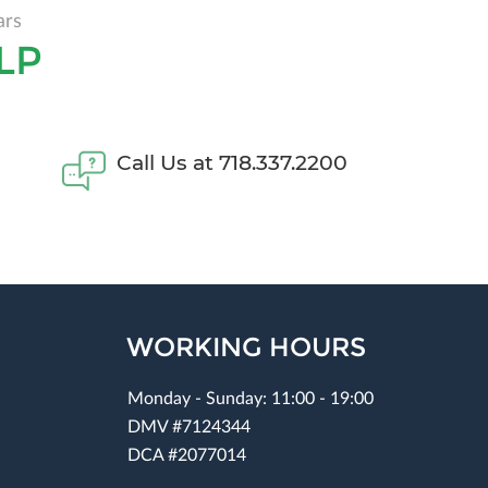
ars
LP
Call Us at 718.337.2200
WORKING HOURS
Monday - Sunday: 11:00 - 19:00
DMV #7124344
DCA #2077014