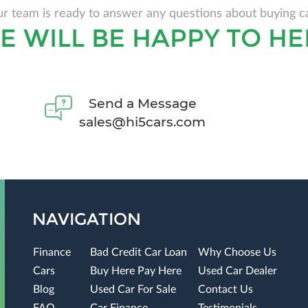
r team is ready to answer any questions about buying c
E WILL BE HAPPY TO HE
Send a Message
sales@hi5cars.com
NAVIGATION
Finance
Bad Credit Car Loan
Why Choose Us
Cars
Buy Here Pay Here
Used Car Dealer
Blog
Used Car For Sale
Contact Us