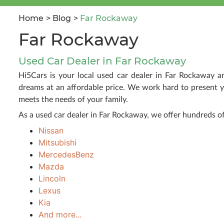
Home
Blog
Far Rockaway
Far Rockaway
Used Car Dealer in Far Rockaway
Hi5Cars is your local used car dealer in Far Rockaway a
dreams at an affordable price. We work hard to present y
meets the needs of your family.
As a used car dealer in Far Rockaway, we offer hundreds 
Nissan
Mitsubishi
MercedesBenz
Mazda
Lincoln
Lexus
Kia
And more...