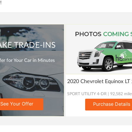
!
AKE TRADE-INS
er for Your Car in Minutes
2020 Chevrolet Equinox L
SPORT UTILITY 4-DR | 92,582 mile
See Your Offer
Purchase Details