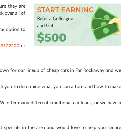
sure they are
START EARNING
k over all of
Refer a Colleague
and Get
he option to
$500
.337.2200
or
nown for our lineup of cheap cars in Far Rockaway and we
ith you to determine what you can afford and how to make
 offer many different traditional car loans, or we have a
t specials in the area and would love to help you secure