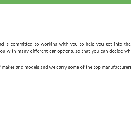
nd is committed to working with you to help you get into the
ou with many different car options, so that you can decide wh
of makes and models and we carry some of the top manufacturers