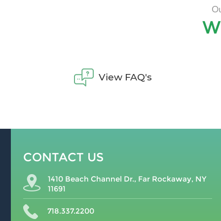
Ou
W
View FAQ's
CONTACT US
1410 Beach Channel Dr., Far Rockaway, NY
11691
718.337.2200