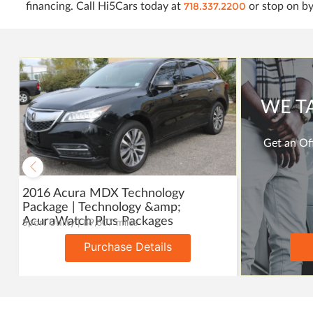
718.337.2200
financing. Call Hi5Cars today at
or stop on by
WE T
Get an Off
2016 Acura MDX Technology
Package | Technology &amp;
AcuraWatch Plus Packages
Sport Utility | 89,607 miles
Purchase Details