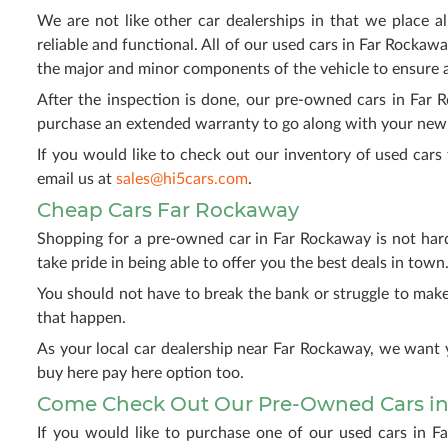
We are not like other car dealerships in that we place al
reliable and functional. All of our used cars in Far Rockawa
the major and minor components of the vehicle to ensure 
After the inspection is done, our pre-owned cars in Far 
purchase an extended warranty to go along with your new v
If you would like to check out our inventory of used cars 
email us at
sales@hi5cars.com
.
Cheap Cars Far Rockaway
Shopping for a pre-owned car in Far Rockaway is not har
take pride in being able to offer you the best deals in town
You should not have to break the bank or struggle to ma
that happen.
As your local car dealership near Far Rockaway, we want 
buy here pay here option too.
Come Check Out Our Pre-Owned Cars in
If you would like to purchase one of our used cars in F