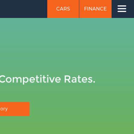
CARS
FINANCE
 Competitive Rates.
tory