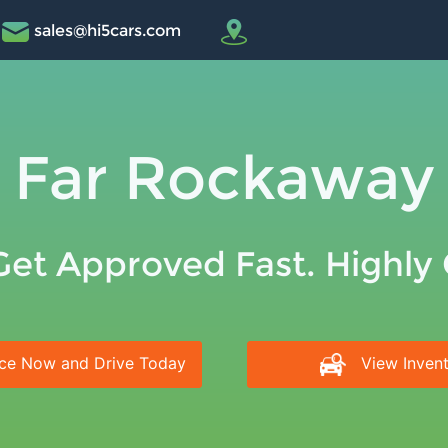
sales@hi5cars.com
Far Rockaway
Get Approved Fast. Highly
ce Now and Drive Today
View Inven