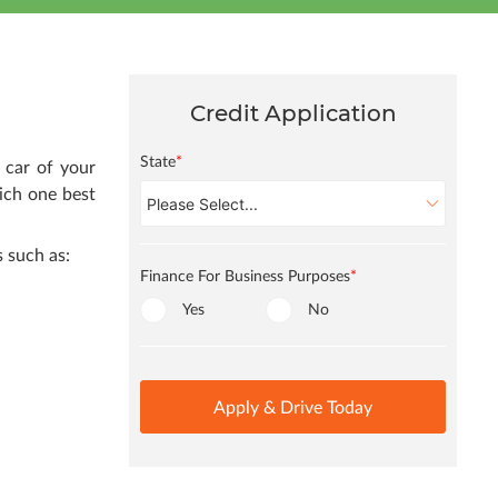
Credit Application
State
*
 car of your
ich one best
 such as:
Finance For Business Purposes
*
Yes
No
Apply & Drive Today