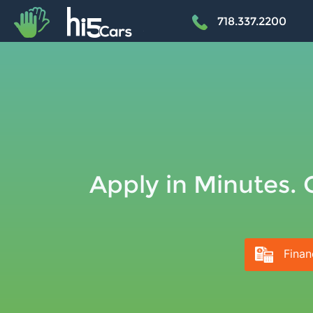
+
718.337.2200
Apply in Minutes. 
Finan