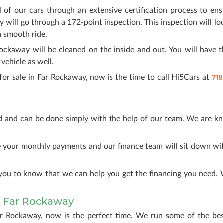
l of our cars through an extensive certification process to en
y will go through a 172-point inspection. This inspection will loo
a smooth ride.
Rockaway will be cleaned on the inside and out. You will have t
ehicle as well.
718
for sale in Far Rockaway, now is the time to call Hi5Cars at
d and can be done simply with the help of our team. We are k
.
ke your monthly payments and our finance team will sit down w
you to know that we can help you get the financing you need. We
 Far Rockaway
ar Rockaway, now is the perfect time. We run some of the bes