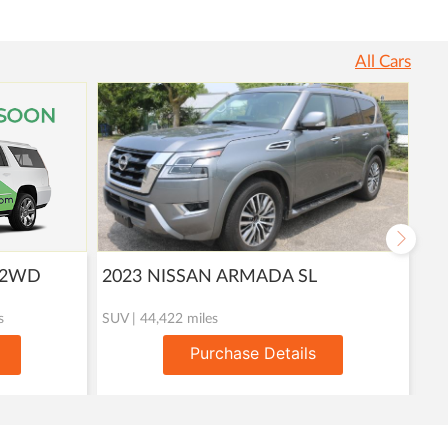
All Cars
T 2WD
2023 NISSAN ARMADA SL
20
s
SUV | 44,422 miles
Util
Purchase Details